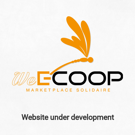
Website under development